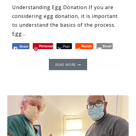
Understanding Egg Donation If you are
considering egg donation, it is important
to understand the basics of the process.
Egg…
Pinterest
Post
Reddit
Email
Share
WHERE
READ MORE
TO
FIND
WOMEN
OF
COLOR
EGG
DONORS
IN
THE
USA