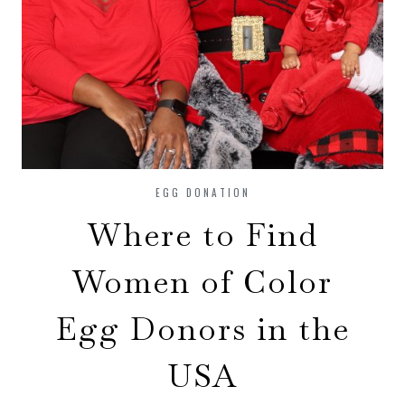
EGG DONATION
Where to Find
Women of Color
Egg Donors in the
USA