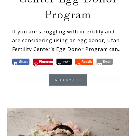
Program
If you are struggling with infertility and
are considering using an egg donor, Utah
Fertility Center’s Egg Donor Program can…
Pinterest
Post
Reddit
Email
Share
MY
READ MORE
EXPERIENCE
WITH
UTAH
FERTILITY
CENTER
EGG
DONOR
PROGRAM