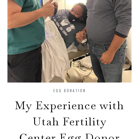
EGG DONATION
My Experience with
Utah Fertility
Center Egg Donor