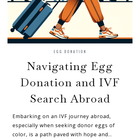
EGG DONATION
Navigating Egg
Donation and IVF
Search Abroad
Embarking on an IVF journey abroad,
especially when seeking donor eggs of
color, is a path paved with hope and…