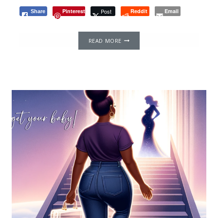
Pinterest
Post
Reddit
Email
Share
NAVIGATING
READ MORE
EGG
DONATION
AND
IVF
SEARCH
ABROAD