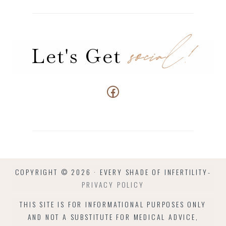
social!
Let's Get
Connect us at Facebook
COPYRIGHT © 2026 · EVERY SHADE OF INFERTILITY-
PRIVACY POLICY
THIS SITE IS FOR INFORMATIONAL PURPOSES ONLY
AND NOT A SUBSTITUTE FOR MEDICAL ADVICE,