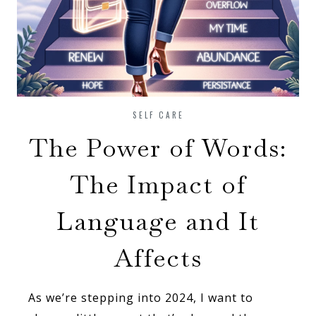
SELF CARE
The Power of Words:
The Impact of
Language and It
Affects
As we’re stepping into 2024, I want to