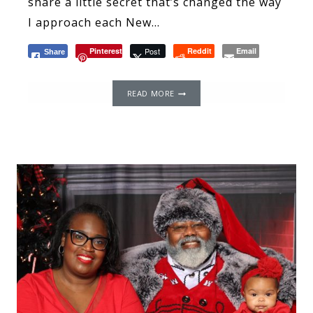
share a little secret that’s changed the way
I approach each New…
Pinterest
Post
Reddit
Email
Share
THE
READ MORE
POWER
OF
WORDS:
THE
IMPACT
OF
LANGUAGE
AND
IT
AFFECTS