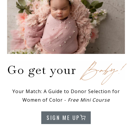
Baby!
Go get your
Your Match: A Guide to Donor Selection for
Women of Color -
Free Mini Course
SIGN ME UP