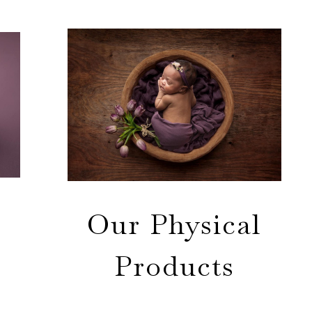
Our Physical
Products