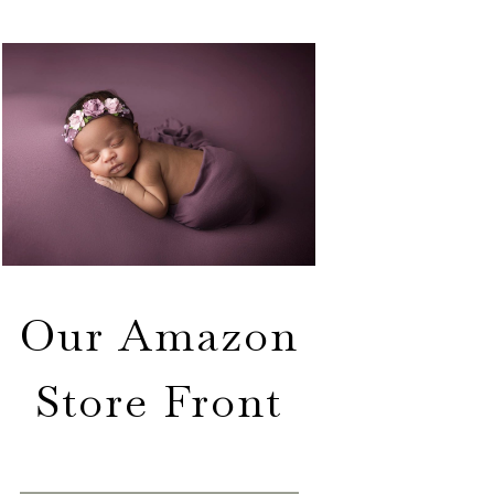
Our Amazon
Store Front