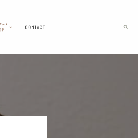
Work
CONTACT
OP