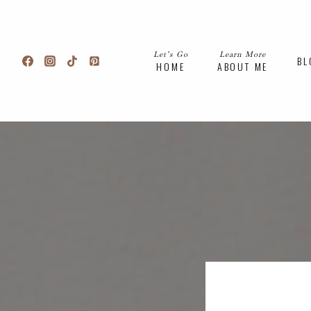
Skip
to
content
Let’s Go
Learn More
BL
HOME
ABOUT ME