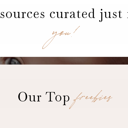
sources curated just 
you!
freebies
Our Top