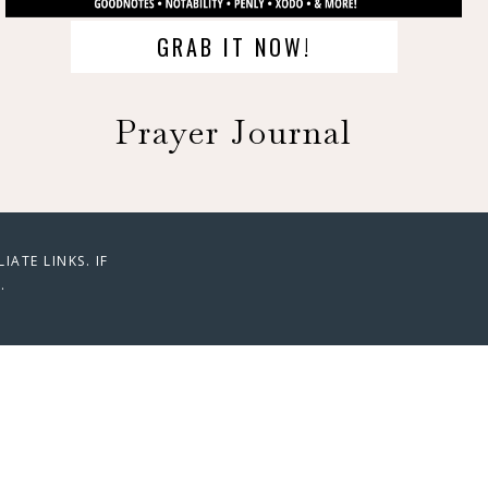
GRAB IT NOW!
Prayer Journal
ATE LINKS. IF
.