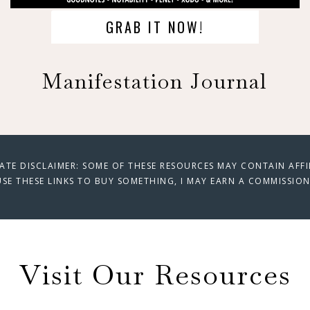
GRAB IT NOW!
Manifestation Journal
IATE DISCLAIMER: SOME OF THESE RESOURCES MAY CONTAIN AFFILI
SE THESE LINKS TO BUY SOMETHING, I MAY EARN A COMMISSION
Visit Our Resources