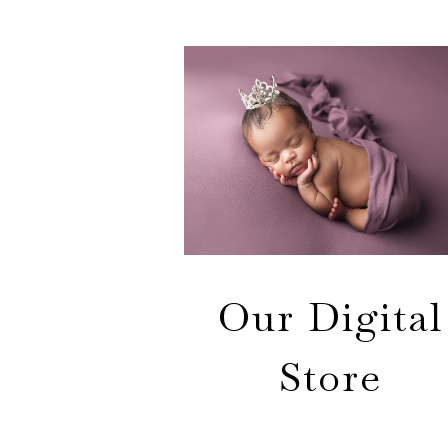
Our Digital
Store