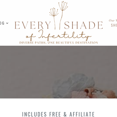
Our 
OG
SH
INCLUDES FREE & AFFILIATE