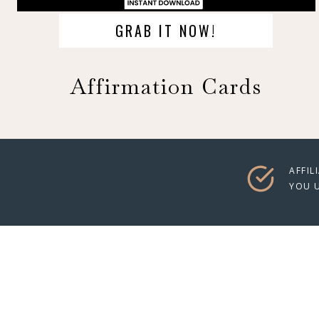
GRAB IT NOW!
Affirmation Cards
AFFIL
YOU U