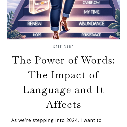
SELF CARE
The Power of Words:
The Impact of
Language and It
Affects
As we’re stepping into 2024, I want to