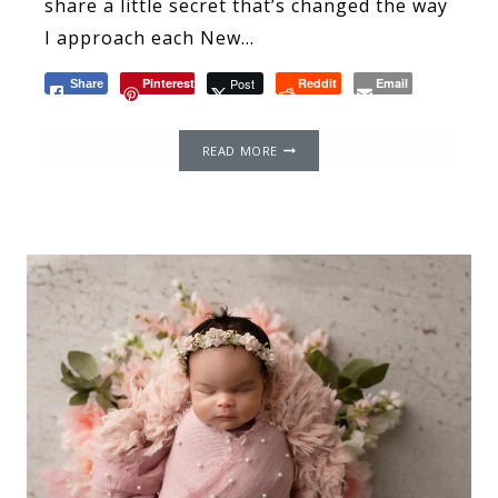
share a little secret that’s changed the way
I approach each New…
Pinterest
Post
Reddit
Email
Share
THE
READ MORE
POWER
OF
WORDS:
THE
IMPACT
OF
LANGUAGE
AND
IT
AFFECTS