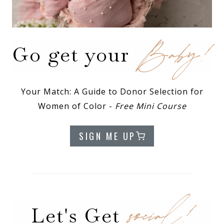
Baby!
Go get your
Your Match: A Guide to Donor Selection for
Women of Color -
Free Mini Course
SIGN ME UP
social!
Let's Get