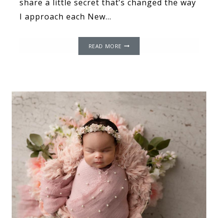
share a little secret that’s changed the way
I approach each New…
THE
READ MORE
POWER
OF
WORDS:
THE
IMPACT
OF
LANGUAGE
AND
IT
AFFECTS