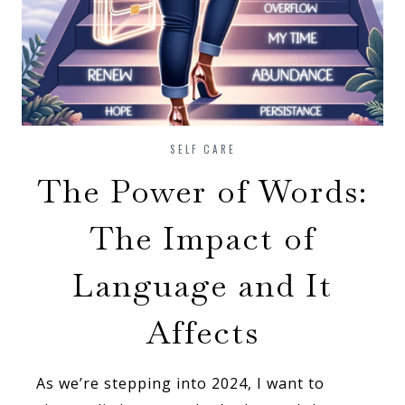
SELF CARE
The Power of Words:
The Impact of
Language and It
Affects
As we’re stepping into 2024, I want to