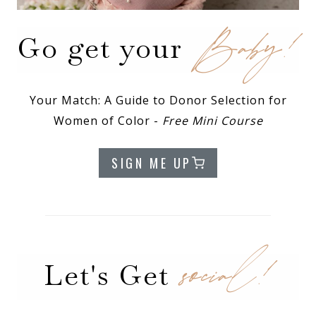
Baby!
Go get your
Your Match: A Guide to Donor Selection for
Women of Color -
Free Mini Course
SIGN ME UP
social!
Let's Get