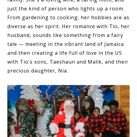
just the kind of person who lights up a room.
From gardening to cooking, her hobbies are as
diverse as her spirit. Her romance with Tio, her
husband, sounds like something from a fairy
tale — meeting in the vibrant land of Jamaica
and then creating a life full of love in the US
with Tio's sons, Taeshaun and Malik, and their
precious daughter, Nia.