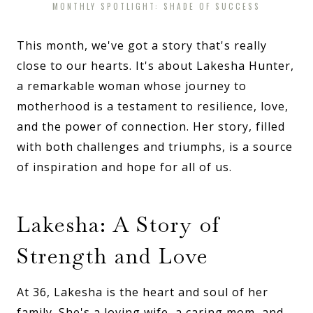
MONTHLY SPOTLIGHT: SHADE OF SUCCESS
This month, we've got a story that's really
close to our hearts. It's about Lakesha Hunter,
a remarkable woman whose journey to
motherhood is a testament to resilience, love,
and the power of connection. Her story, filled
with both challenges and triumphs, is a source
of inspiration and hope for all of us.
Lakesha: A Story of
Strength and Love
At 36, Lakesha is the heart and soul of her
family. She's a loving wife, a caring mom, and