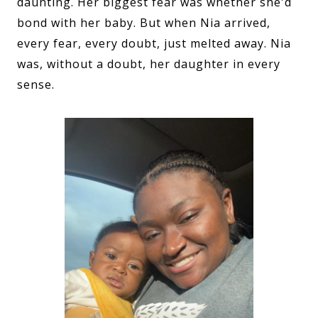
daunting. Her biggest fear was whether she'd
bond with her baby. But when Nia arrived,
every fear, every doubt, just melted away. Nia
was, without a doubt, her daughter in every
sense.