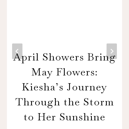
April Showers Bring
May Flowers:
Kiesha’s Journey
Through the Storm
to Her Sunshine