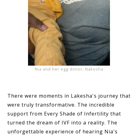
Nia and her egg donor, Nakosha
There were moments in Lakesha's journey that
were truly transformative. The incredible
support from Every Shade of Infertility that
turned the dream of IVF into a reality. The
unforgettable experience of hearing Nia's