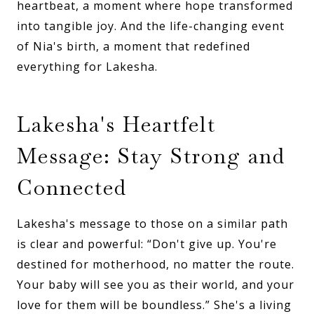
heartbeat, a moment where hope transformed
into tangible joy. And the life-changing event
of Nia's birth, a moment that redefined
everything for Lakesha.
Lakesha's Heartfelt
Message: Stay Strong and
Connected
Lakesha's message to those on a similar path
is clear and powerful: “Don't give up. You're
destined for motherhood, no matter the route.
Your baby will see you as their world, and your
love for them will be boundless.” She's a living