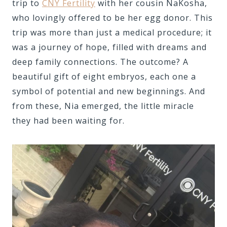
trip to
CNY Fertility
with her cousin NaKosha,
who lovingly offered to be her egg donor. This
trip was more than just a medical procedure; it
was a journey of hope, filled with dreams and
deep family connections. The outcome? A
beautiful gift of eight embryos, each one a
symbol of potential and new beginnings. And
from these, Nia emerged, the little miracle
they had been waiting for.