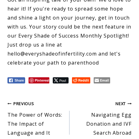
hear it! If you're ready to spread some hope
and shine a light on your journey, get in touch
with us. Your story could be the next feature in
our Every Shade of Success Monthly Spotlight!
Just drop us a line at
hello@everyshadeofinfertility.com and let's
celebrate your path to parenthood
Pinterest
Post
Reddit
Email
Share
Post
PREVIOUS
NEXT
The Power of Words:
Navigating Egg
navigation
The Impact of
Donation and IVF
Language and It
Search Abroad