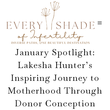
Skip
to
content
January Spotlight:
Lakesha Hunter’s
Inspiring Journey to
Motherhood Through
Donor Conception