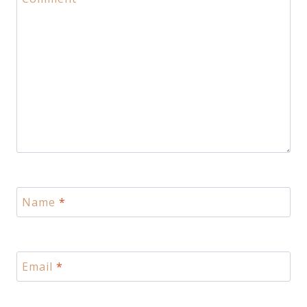
Name
*
Email
*