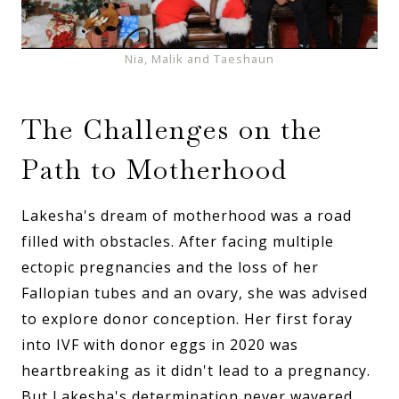
Nia, Malik and Taeshaun
The Challenges on the
Path to Motherhood
Lakesha's dream of motherhood was a road
filled with obstacles. After facing multiple
ectopic pregnancies and the loss of her
Fallopian tubes and an ovary, she was advised
to explore donor conception. Her first foray
into IVF with donor eggs in 2020 was
heartbreaking as it didn't lead to a pregnancy.
But Lakesha's determination never wavered.