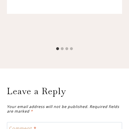
Leave a Reply
Your email address will not be published.
Required fields
are marked
*
Comment
*