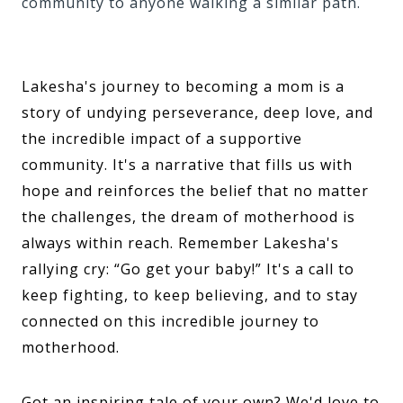
community to anyone walking a similar path.
Lakesha's journey to becoming a mom is a
story of undying perseverance, deep love, and
the incredible impact of a supportive
community. It's a narrative that fills us with
hope and reinforces the belief that no matter
the challenges, the dream of motherhood is
always within reach. Remember Lakesha's
rallying cry: “Go get your baby!” It's a call to
keep fighting, to keep believing, and to stay
connected on this incredible journey to
motherhood.
Got an inspiring tale of your own? We'd love to