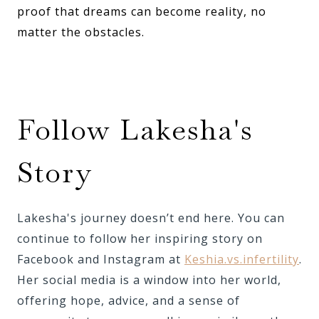
proof that dreams can become reality, no
matter the obstacles.
Follow Lakesha's
Story
Lakesha's journey doesn’t end here. You can
continue to follow her inspiring story on
Facebook and Instagram at
Keshia.vs.infertility
.
Her social media is a window into her world,
offering hope, advice, and a sense of