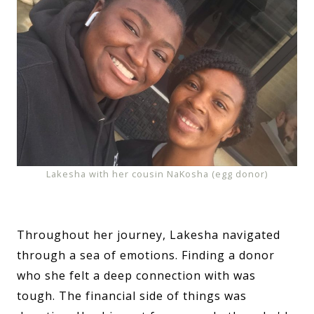
Lakesha with her cousin NaKosha (egg donor)
Throughout her journey, Lakesha navigated
through a sea of emotions. Finding a donor
who she felt a deep connection with was
tough. The financial side of things was