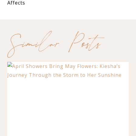
Affects
Similar Posts