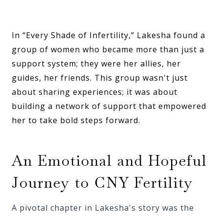
In “Every Shade of Infertility,” Lakesha found a
group of women who became more than just a
support system; they were her allies, her
guides, her friends. This group wasn't just
about sharing experiences; it was about
building a network of support that empowered
her to take bold steps forward.
An Emotional and Hopeful
Journey to CNY Fertility
A pivotal chapter in Lakesha's story was the