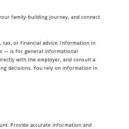
your family-building journey, and connect
tax, or financial advice. Information in
s — is for general informational
irectly with the employer, and consult a
ing decisions. You rely on information in
ount. Provide accurate information and