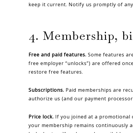
keep it current. Notify us promptly of an
4. Membership, bi
Free and paid features.
Some features are 
free employer “unlocks”) are offered onc
restore free features.
Subscriptions.
Paid memberships are recurr
authorize us (and our payment processor
Price lock.
If you joined at a promotional 
your membership remains continuously acti