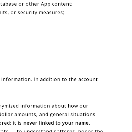
database or other App content;
its, or security measures;
 information. In addition to the account
onymized information about how our
dollar amounts, and general situations
red: it is
never linked to your name,
egate — to understand patterns, honor the