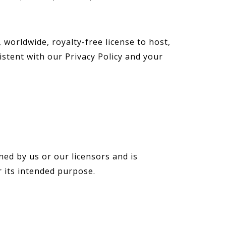
worldwide, royalty-free license to host,
stent with our Privacy Policy and your
ned by us or our licensors and is
r its intended purpose.