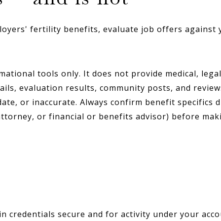
ers' fertility benefits, evaluate job offers against 
ional tools only. It does not provide medical, legal, 
ils, evaluation results, community posts, and review
te, or inaccurate. Always confirm benefit specifics d
attorney, or financial or benefits advisor) before mak
n credentials secure and for activity under your acc