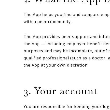
The App helps you find and compare employ
with a peer community.
The App provides peer support and informat
the App — including employer benefit deta
purposes and may be incomplete, out of da
qualified professional (such as a doctor, 
the App at your own discretion.
3. Your account
You are responsible for keeping your logi