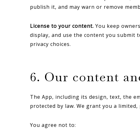
publish it, and may warn or remove memb
License to your content.
You keep ownershi
display, and use the content you submit 
privacy choices.
6. Our content a
The App, including its design, text, the 
protected by law. We grant you a limited,
You agree not to: