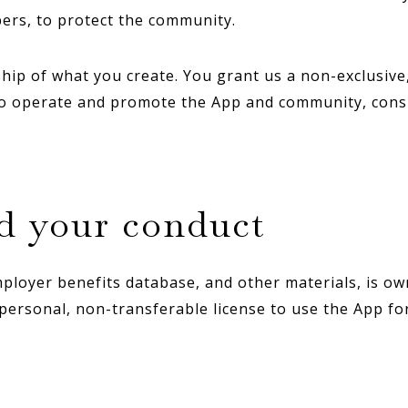
ers, to protect the community.
p of what you create. You grant us a non-exclusive, 
to operate and promote the App and community, consi
nd your conduct
employer benefits database, and other materials, is ow
 personal, non-transferable license to use the App fo