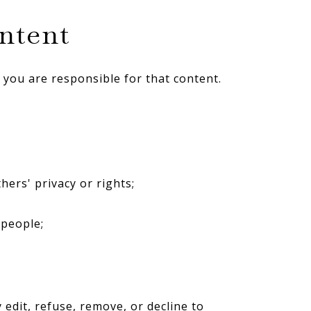
ontent
 you are responsible for that content.
hers' privacy or rights;
 people;
 edit, refuse, remove, or decline to