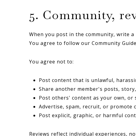
5. Community, rev
When you post in the community, write a r
You agree to follow our Community Guidel
You agree not to:
Post content that is unlawful, harassi
Share another member's posts, story,
Post others' content as your own, or 
Advertise, spam, recruit, or promote 
Post explicit, graphic, or harmful cont
Reviews reflect individual experiences, no