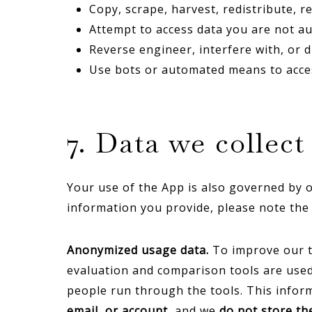
Copy, scrape, harvest, redistribute, 
Attempt to access data you are not au
Reverse engineer, interfere with, or d
Use bots or automated means to acces
7. Data we collec
Your use of the App is also governed by o
information you provide, please note the 
Anonymized usage data.
To improve our t
evaluation and comparison tools are used 
people run through the tools. This informat
email, or account
, and we
do not store t