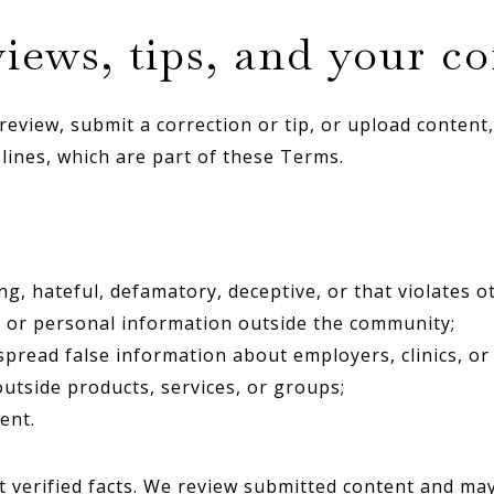
iews, tips, and your c
eview, submit a correction or tip, or upload content,
ines, which are part of these Terms.
ng, hateful, defamatory, deceptive, or that violates ot
 or personal information outside the community;
spread false information about employers, clinics, or
outside products, services, or groups;
ent.
t verified facts. We review submitted content and may