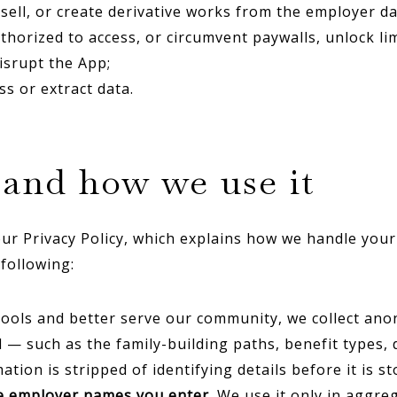
resell, or create derivative works from the employer 
thorized to access, or circumvent paywalls, unlock lim
isrupt the App;
s or extract data.
t and how we use it
ur Privacy Policy, which explains how we handle your
following:
ools and better serve our community, we collect an
— such as the family-building paths, benefit types, 
ion is stripped of identifying details before it is sto
he employer names you enter
. We use it only in aggr