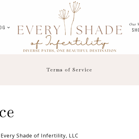
Our 
OG
SH
Terms of Service
ce
Every Shade of Infertility, LLC