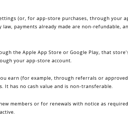
ttings (or, for app-store purchases, through your ap
y law, payments already made are non-refundable, an
ugh the Apple App Store or Google Play, that store's
rough your app-store account.
u earn (for example, through referrals or approved t
. It has no cash value and is non-transferable.
ew members or for renewals with notice as required b
active.