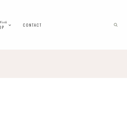
Work
CONTACT
OP