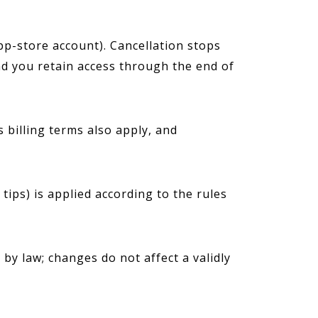
p-store account). Cancellation stops
d you retain access through the end of
 billing terms also apply, and
ips) is applied according to the rules
y law; changes do not affect a validly