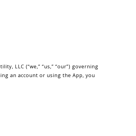
lity, LLC (“we,” “us,” “our”) governing
ting an account or using the App, you