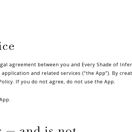
ice
gal agreement between you and Every Shade of Inferti
application and related services (“the App”). By crea
olicy. If you do not agree, do not use the App.
 App.
s — and is not