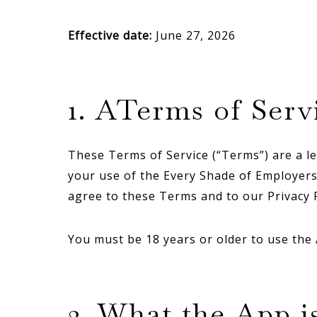
Effective date:
June 27, 2026
1. ATerms of Serv
These Terms of Service (“Terms”) are a le
your use of the Every Shade of Employers 
agree to these Terms and to our Privacy P
You must be 18 years or older to use the
2. What the App i