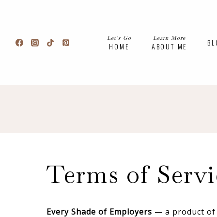
Skip
to
content
Let’s Go
Learn More
BL
HOME
ABOUT ME
Terms of Servi
Every Shade of Employers
— a product of 