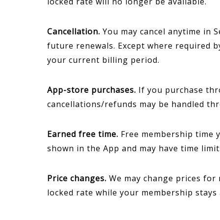
locked rate will no longer be available.
Cancellation.
You may cancel anytime in Se
future renewals. Except where required b
your current billing period.
App-store purchases.
If you purchase thro
cancellations/refunds may be handled th
Earned free time.
Free membership time yo
shown in the App and may have time limits
Price changes.
We may change prices for n
locked rate while your membership stays 