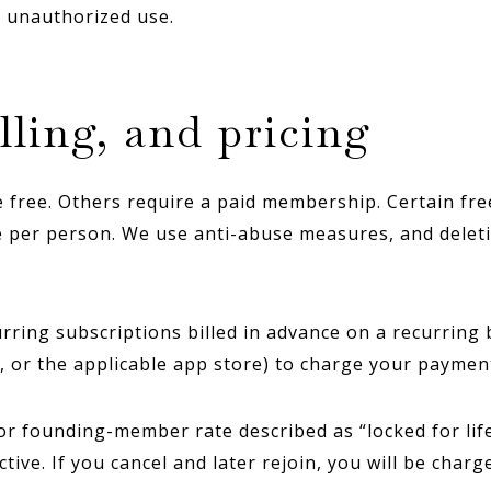
y unauthorized use.
lling, and pricing
free. Others require a paid membership. Certain fre
e per person. We use anti-abuse measures, and delet
ing subscriptions billed in advance on a recurring ba
, or the applicable app store) to charge your payme
or founding-member rate described as “locked for life,
ve. If you cancel and later rejoin, you will be charg