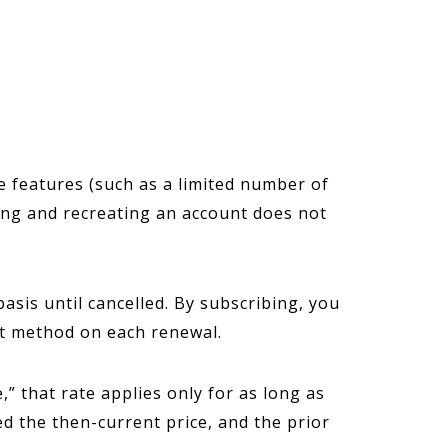
e features (such as a limited number of
ing and recreating an account does not
sis until cancelled. By subscribing, you
nt method on each renewal.
” that rate applies only for as long as
ed the then-current price, and the prior