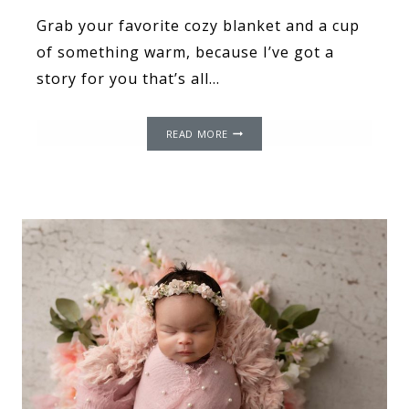
Grab your favorite cozy blanket and a cup
of something warm, because I’ve got a
story for you that’s all…
APRIL
READ MORE
SHOWERS
BRING
MAY
FLOWERS:
KIESHA’S
JOURNEY
THROUGH
THE
STORM
TO
HER
SUNSHINE