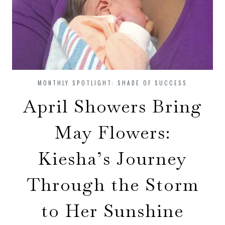
MONTHLY SPOTLIGHT: SHADE OF SUCCESS
April Showers Bring
May Flowers:
Kiesha’s Journey
Through the Storm
to Her Sunshine