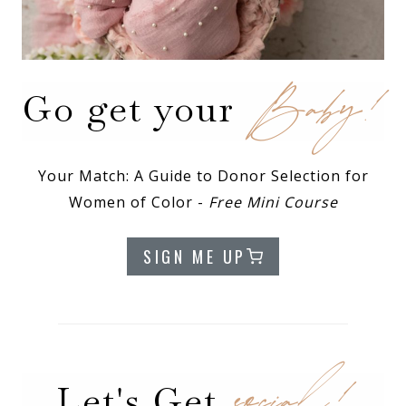
Baby!
Go get your
Your Match: A Guide to Donor Selection for
Women of Color -
Free Mini Course
SIGN ME UP
social!
Let's Get