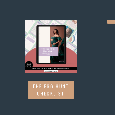
THE EGG HUNT
CHECKLIST