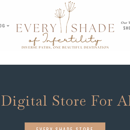
Our 
OG
SH
 Digital Store For A
EVERY SHADE STORE