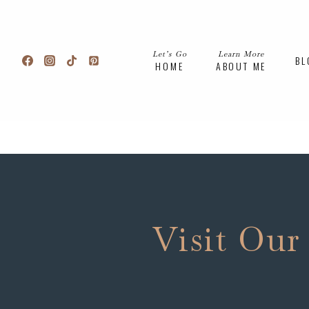
Skip
to
content
Let’s Go
Learn More
BL
HOME
ABOUT ME
Visit Our