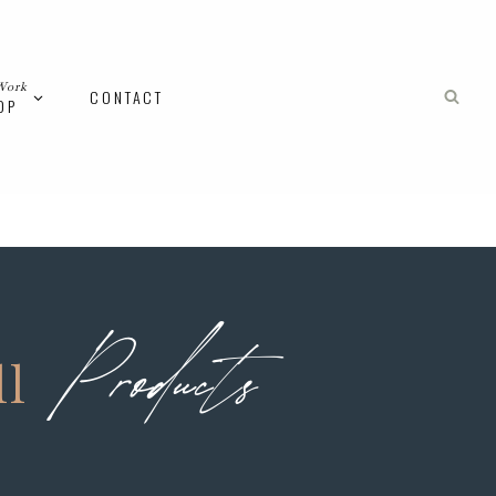
Work
CONTACT
OP
Products
ll